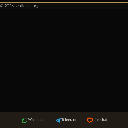
© 2026 senlikasm.org
Whatsapp
Telegram
Livechat