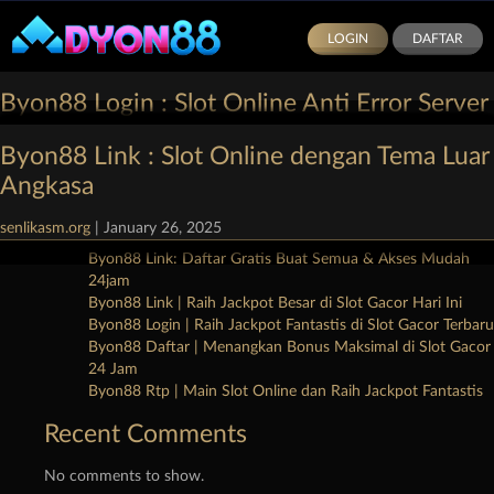
LOGIN
DAFTAR
Demo Slot Pragmatic Play
Byon88 Link: Daftar Gratis Buat Semua &
Byon88 Link | Raih Jackpot Besar di Slot
Byon88 Login | Raih Jackpot Fantastis di Slot
Byon88 Daftar | Menangkan Bonus
Byon88 Rtp | Main Slot Online dan Raih
Byon88 Daftar | Raih Cuan Besar Lewat Slot
Byon88 Rtp | Raih Cuan Maksimal di Slot
Byon88 Login | Raih Cuan Maksimal di Slot
Byon88 Link | “Slot Jackpot Setiap Hari”
Byon88 Rtp | Slot Gacor untuk Main 24 Jam
Byon88 Daftar | Slot Online Mudah Menang
Byon88 Login | “Main Slot Pakai Gopay”
Byon88 Slot | Slot Gacor Setiap Menit
Byon88 Slot | Slot Online Gampang JP
Byon88 Daftar | Slot Gacor 24 Jam Nonstop
Byon88 Link | “Menang Banyak di Slot
Byon88 Slot | “Main Slot dengan
Byon88 Login | “Slot Gacor Menang Cepat”
Byon88 Rtp | “Slot Gampang Menang Setiap
Byon88 Login : Slot Online Anti Error Server
Byon88 Login
Akses Mudah 24jam
Gacor Hari Ini
Gacor Terbaru
Maksimal di Slot Gacor 24 Jam
Jackpot Fantastis
Gacor Hari Ini
Gacor Hari Ini
Gacor Terbaru
Gacor”
Pembayaran Tercepat”
Hari”
senlikasm.org
senlikasm.org
senlikasm.org
senlikasm.org
senlikasm.org
senlikasm.org
senlikasm.org
senlikasm.org
senlikasm.org
|
|
|
|
|
|
|
|
|
September 17, 2025
August 27, 2025
August 1, 2025
June 3, 2025
May 27, 2025
May 21, 2025
May 17, 2025
April 27, 2025
April 17, 2025
Byon88 Rtp : Slot Online Tema Anime
Byon88 Login : Daftar Slot Paling Sering
Byon88 Link | Memahami Fungsi Fitur
Byon88 Rtp : Menghindari Kesalahan Umum
Byon88 Slot | Slot Online dengan Grafik
Byon88 Rtp : Slot Online dengan Grafik
Byon88 Rtp : Slot Online dengan Volatilitas
Byon88 Rtp : Slot Online dan Cara
Byon88 Rtp : Bonus Terbaik di Judi Online
Byon88 Login | Slot Online dengan
Byon88 Login | Cara Memanfaatkan Fitur
Byon88 Login | Rekomendasi Slot Online
Byon88 Slot | Memahami Payline di Slot
Byon88 Link : Slot Online dengan Tema Luar
Search
Search
senlikasm.org
senlikasm.org
senlikasm.org
senlikasm.org
senlikasm.org
senlikasm.org
senlikasm.org
senlikasm.org
senlikasm.org
senlikasm.org
senlikasm.org
|
|
|
|
|
|
|
|
|
|
|
January 4, 2026
November 22, 2025
November 16, 2025
October 21, 2025
October 15, 2025
October 7, 2025
September 29, 2025
September 23, 2025
May 10, 2025
May 2, 2025
April 22, 2025
Jackpot
Gamble di Slot Online
dalam Slot Online
Menawan
Terbaik
Rendah
Menemukan Situs Terpercaya
Pembayaran Paling Konsisten
Bonus di Slot
dengan Tema Klasik
Online
Angkasa
senlikasm.org
senlikasm.org
|
|
April 11, 2025
February 25, 2025
Recent Posts
senlikasm.org
senlikasm.org
senlikasm.org
senlikasm.org
senlikasm.org
senlikasm.org
senlikasm.org
senlikasm.org
senlikasm.org
senlikasm.org
senlikasm.org
senlikasm.org
|
|
|
|
|
|
|
|
|
|
|
|
April 6, 2025
April 3, 2025
March 29, 2025
March 24, 2025
March 18, 2025
March 7, 2025
March 1, 2025
February 19, 2025
February 14, 2025
February 9, 2025
January 29, 2025
January 26, 2025
Byon88 Link: Daftar Gratis Buat Semua & Akses Mudah
24jam
Byon88 Link | Raih Jackpot Besar di Slot Gacor Hari Ini
Byon88 Login | Raih Jackpot Fantastis di Slot Gacor Terbaru
Byon88 Daftar | Menangkan Bonus Maksimal di Slot Gacor
24 Jam
Byon88 Rtp | Main Slot Online dan Raih Jackpot Fantastis
Recent Comments
No comments to show.